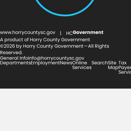
www.horrycountysc.gov
Government
| HC
A product of Horry County Government
©2026 by Horry County Government — All Rights
Reserved.
General Info
info@horrycountysc.gov
Departments
Employment
News
Online
Search
Site
Tax
Services
Map
Paye
Servi