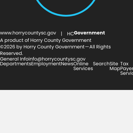
www.horrycountysc.gov
Government
| HC
A product of Horry County Government
©2026 by Horry County Government — All Rights
Reserved.
General Info
info@horrycountysc.gov
Departments
Employment
News
Online
Search
Site
Tax
Services
Map
Paye
Servi