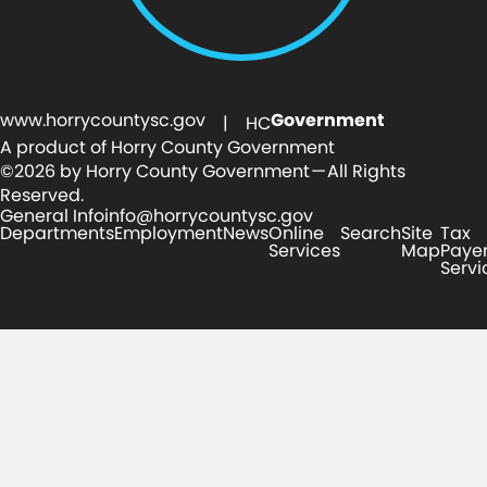
www.horrycountysc.gov
Government
| HC
A product of Horry County Government
©2026 by Horry County Government — All Rights
Reserved.
General Info
info@horrycountysc.gov
Departments
Employment
News
Online
Search
Site
Tax
Services
Map
Paye
Servi