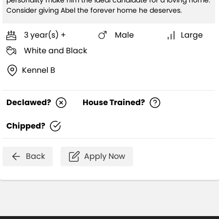
personality make him the ideal candidate for a loving home.
Consider giving Abel the forever home he deserves.
3 year(s) +
Male
Large
White and Black
Kennel B
Declawed?
House Trained?
Chipped?
Back
Apply Now