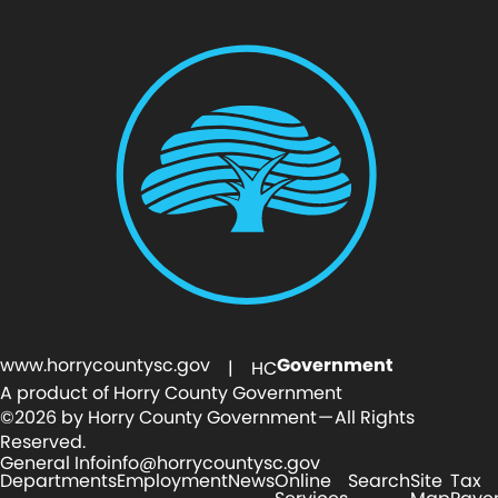
www.horrycountysc.gov
Government
| HC
A product of Horry County Government
©2026 by Horry County Government — All Rights
Reserved.
General Info
info@horrycountysc.gov
Departments
Employment
News
Online
Search
Site
Tax