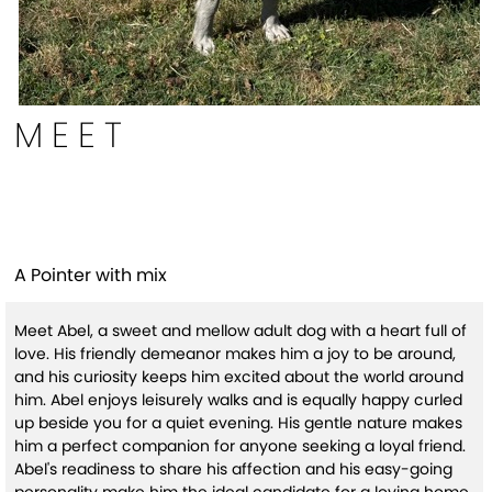
MEET
Abel
A Pointer with mix
Meet Abel, a sweet and mellow adult dog with a heart full of
love. His friendly demeanor makes him a joy to be around,
and his curiosity keeps him excited about the world around
him. Abel enjoys leisurely walks and is equally happy curled
up beside you for a quiet evening. His gentle nature makes
him a perfect companion for anyone seeking a loyal friend.
Abel's readiness to share his affection and his easy-going