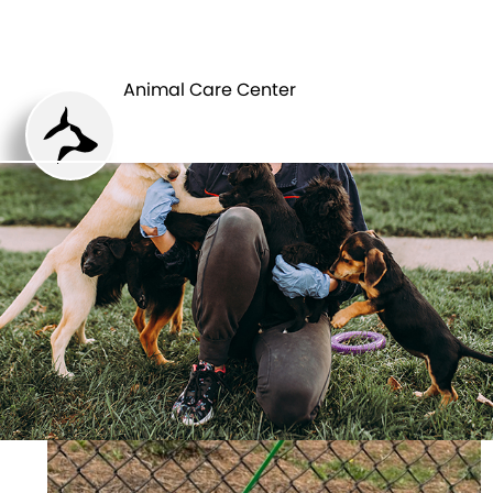
ANIMAL CARE
PETS
CENTER
Animal Care Center