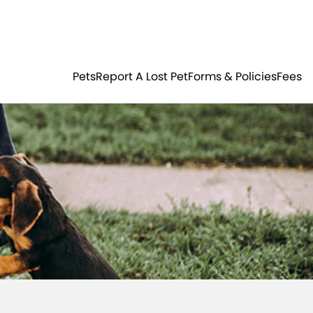
Residents
Sign in
ER
PETS
Pets
Report A Lost Pet
Forms & Policies
Fees
Login
Register