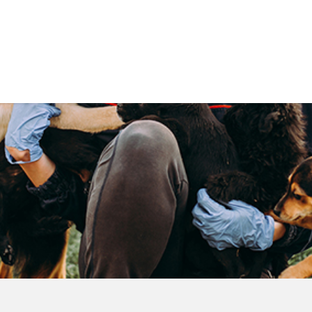
Government
Business
DEPARTMENTS
ANIMAL CARE CENT