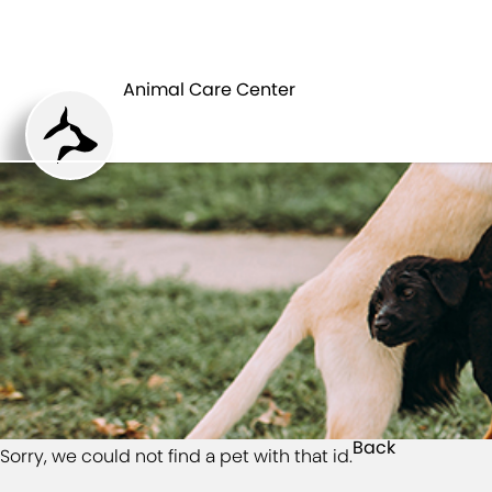
HOME
Animal Care Center
Back
Sorry, we could not find a pet with that id.