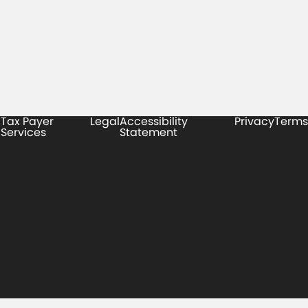
Tax Payer
Legal
Accessibility
Privacy
Terms
Services
Statement