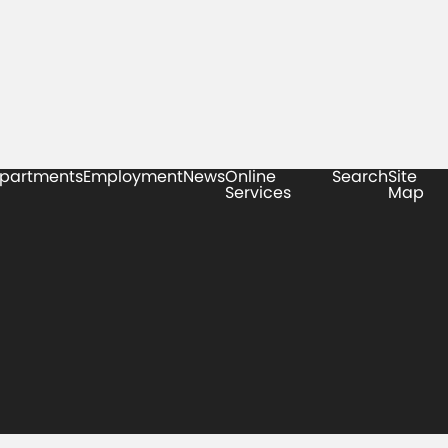
partments
Employment
News
Online
Search
Site
Services
Map