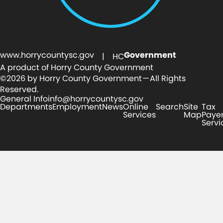
www.horrycountysc.gov
Government
| HC
A product of Horry County Government
©2026 by Horry County Government — All Rights
Reserved.
General Info
info@horrycountysc.gov
Departments
Employment
News
Online
Search
Site
Tax
Services
Map
Paye
Servi