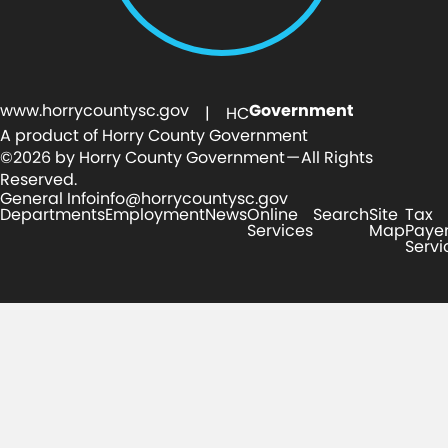
www.horrycountysc.gov
Government
| HC
A product of Horry County Government
©2026 by Horry County Government — All Rights
Reserved.
General Info
info@horrycountysc.gov
Departments
Employment
News
Online
Search
Site
Tax
Services
Map
Paye
Servi