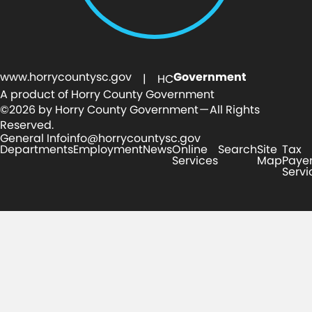
www.horrycountysc.gov
Government
| HC
A product of Horry County Government
©2026 by Horry County Government — All Rights
Reserved.
General Info
info@horrycountysc.gov
Departments
Employment
News
Online
Search
Site
Tax
Services
Map
Paye
Servi