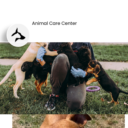
ANIMAL CARE
PETS
CENTER
Animal Care Center