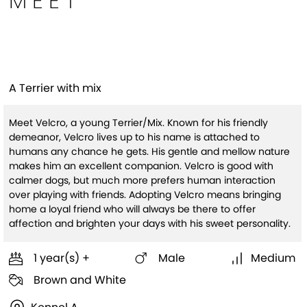
MEET
Velcro
A Terrier with mix
Meet Velcro, a young Terrier/Mix. Known for his friendly
demeanor, Velcro lives up to his name is attached to
humans any chance he gets. His gentle and mellow nature
makes him an excellent companion. Velcro is good with
calmer dogs, but much more prefers human interaction
over playing with friends. Adopting Velcro means bringing
home a loyal friend who will always be there to offer
affection and brighten your days with his sweet personality.
1 year(s) +
Male
Medium
Brown and White