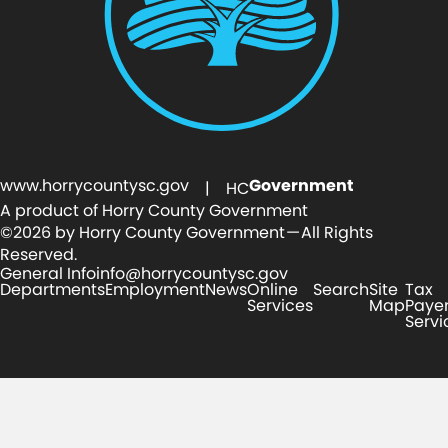
www.horrycountysc.gov
Government
| HC
A product of Horry County Government
©2026 by Horry County Government — All Rights
Reserved.
General Info
info@horrycountysc.gov
Departments
Employment
News
Online
Search
Site
Tax
Services
Map
Paye
Servi