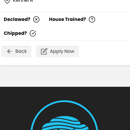
Kennel A
Declawed?
House Trained?
Chipped?
Back
Apply Now