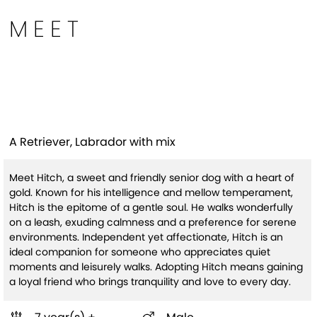
MEET
Hitch (HW+ Treatment
Sponsored Q1-26)
A Retriever, Labrador with mix
Meet Hitch, a sweet and friendly senior dog with a heart of
gold. Known for his intelligence and mellow temperament,
Hitch is the epitome of a gentle soul. He walks wonderfully
on a leash, exuding calmness and a preference for serene
environments. Independent yet affectionate, Hitch is an
ideal companion for someone who appreciates quiet
moments and leisurely walks. Adopting Hitch means gaining
a loyal friend who brings tranquility and love to every day.