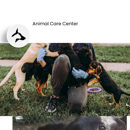
ANIMAL CARE
PETS
CENTER
Animal Care Center