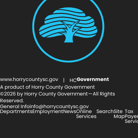
www.horrycountysc.gov
Government
| HC
A product of Horry County Government
©2026 by Horry County Government — All Rights
Reserved.
General Info
info@horrycountysc.gov
Departments
Employment
News
Online
Search
Site
Tax
Services
Map
Paye
Servi