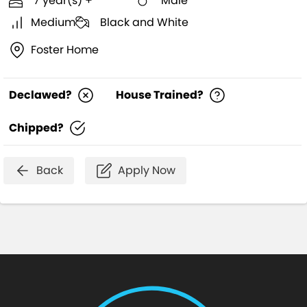
7 year(s) +
Male
Medium
Black and White
Foster Home
Declawed?
House Trained?
Chipped?
Back
Apply Now