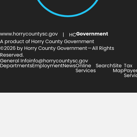
www.horrycountysc.gov
Government
| HC
A product of Horry County Government
©2026 by Horry County Government — All Rights
Reserved.
General Info
info@horrycountysc.gov
Departments
Employment
News
Online
Search
Site
Tax
Services
Map
Paye
Servi