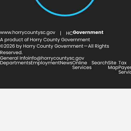
www.horrycountysc.gov
Government
| HC
A product of Horry County Government
©2026 by Horry County Government — All Rights
Reserved.
General Info
info@horrycountysc.gov
Departments
Employment
News
Online
Search
Site
Tax
Services
Map
Paye
Servi