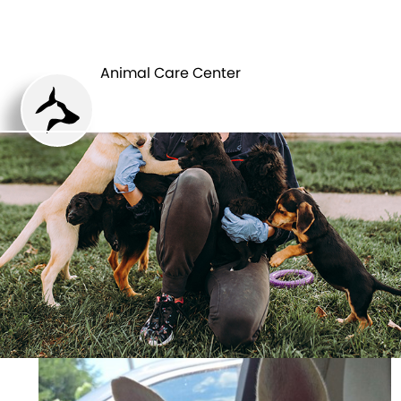
ANIMAL CARE
PETS
CENTER
Animal Care Center