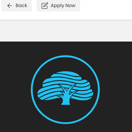
Back
Apply Now