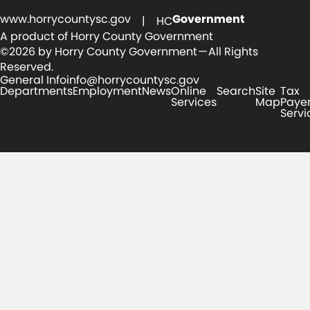
www.horrycountysc.gov
Government
| HC
A product of Horry County Government
©2026 by Horry County Government — All Rights
Reserved.
General Info
info@horrycountysc.gov
Departments
Employment
News
Online
Search
Site
Tax
Services
Map
Paye
Servi