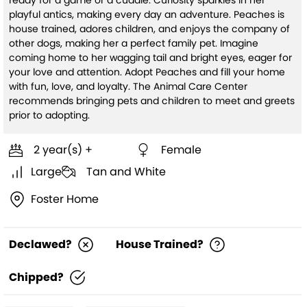
ready for a game or a cuddle. Curiosity sparkles in her
playful antics, making every day an adventure. Peaches is
house trained, adores children, and enjoys the company of
other dogs, making her a perfect family pet. Imagine
coming home to her wagging tail and bright eyes, eager for
your love and attention. Adopt Peaches and fill your home
with fun, love, and loyalty. The Animal Care Center
recommends bringing pets and children to meet and greets
prior to adopting.
2 year(s) +
Female
Large
Tan and White
Foster Home
Declawed?
House Trained?
Chipped?