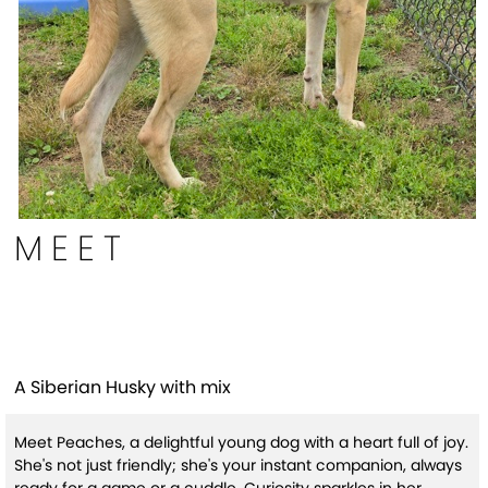
MEET
Peaches
A Siberian Husky with mix
Meet Peaches, a delightful young dog with a heart full of joy.
She's not just friendly; she's your instant companion, always