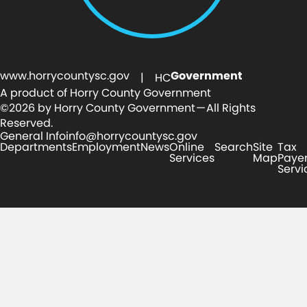
www.horrycountysc.gov
Government
| HC
A product of Horry County Government
©2026 by Horry County Government — All Rights
Reserved.
General Info
info@horrycountysc.gov
Departments
Employment
News
Online
Search
Site
Tax
Services
Map
Paye
Servi