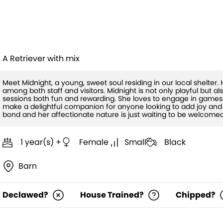
Midnight
A Retriever with mix
Meet Midnight, a young, sweet soul residing in our local shelter
among both staff and visitors. Midnight is not only playful but a
sessions both fun and rewarding. She loves to engage in games 
make a delightful companion for anyone looking to add joy and 
bond and her affectionate nature is just waiting to be welcomed 
1 year(s) +
Female
Small
Black
Barn
Declawed?
House Trained?
Chipped?