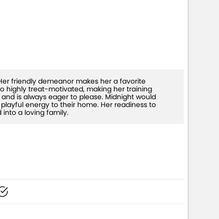
. Her friendly demeanor makes her a favorite
lso highly treat-motivated, making her training
and is always eager to please. Midnight would
playful energy to their home. Her readiness to
into a loving family.