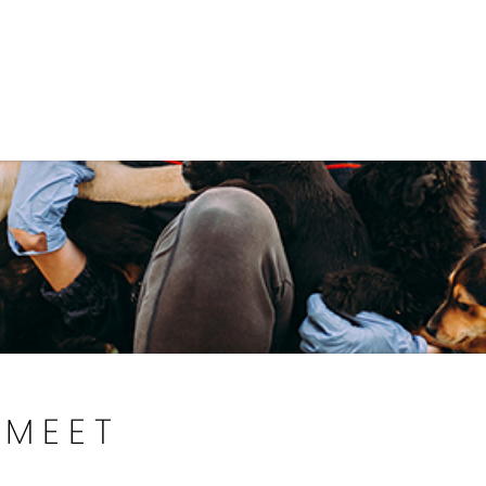
Government
Business
DEPARTMENTS
ANIMAL CARE CENT
MEET