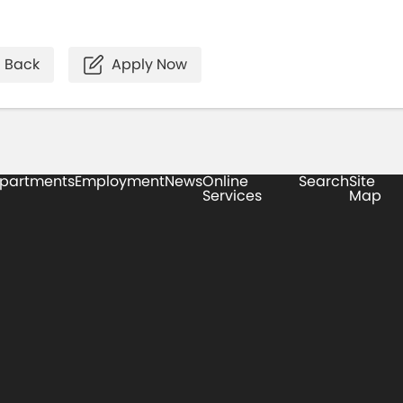
Back
Apply Now
partments
Employment
News
Online
Search
Site
Services
Map