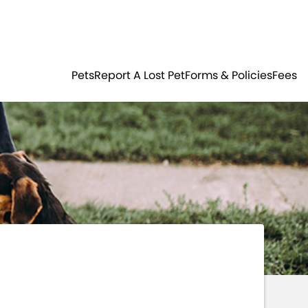
Residents
Sign in
ER
PETS
Pets
Report A Lost Pet
Forms & Policies
Fees
Login
Register