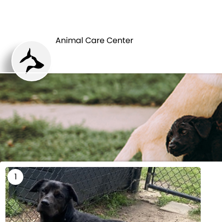
HOME
Animal Care Center