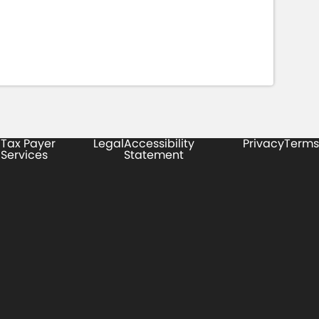
Tax Payer
Legal
Accessibility
Privacy
Terms
Services
Statement