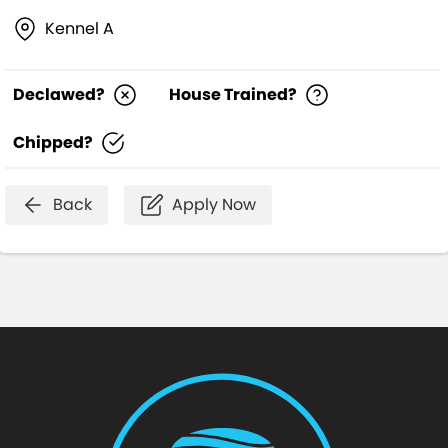
Kennel A
Declawed?
House Trained?
Chipped?
Back
Apply Now