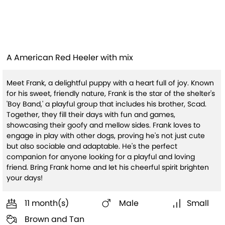
Frank
A American Red Heeler with mix
Meet Frank, a delightful puppy with a heart full of joy. Known
for his sweet, friendly nature, Frank is the star of the shelter's
'Boy Band,' a playful group that includes his brother, Scad.
Together, they fill their days with fun and games,
showcasing their goofy and mellow sides. Frank loves to
engage in play with other dogs, proving he's not just cute
but also sociable and adaptable. He's the perfect
companion for anyone looking for a playful and loving
friend. Bring Frank home and let his cheerful spirit brighten
your days!
11 month(s)
Male
Small
Brown and Tan