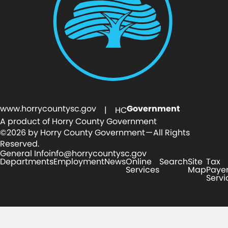
www.horrycountysc.gov
Government
| HC
A product of Horry County Government
©2026 by Horry County Government — All Rights
Reserved.
General Info
info@horrycountysc.gov
Departments
Employment
News
Online
Search
Site
Tax
Services
Map
Paye
Servi