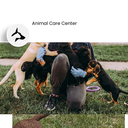
ANIMAL CARE
PETS
CENTER
Animal Care Center