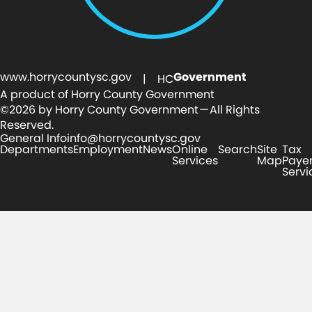
www.horrycountysc.gov
Government
| HC
A product of Horry County Government
©2026 by Horry County Government — All Rights
Reserved.
General Info
info@horrycountysc.gov
Departments
Employment
News
Online
Search
Site
Tax
Services
Map
Paye
Servi