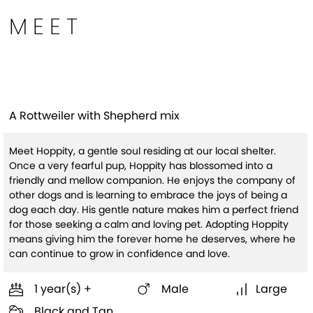
MEET
Hoppity
A Rottweiler with Shepherd mix
Meet Hoppity, a gentle soul residing at our local shelter.
Once a very fearful pup, Hoppity has blossomed into a
friendly and mellow companion. He enjoys the company of
other dogs and is learning to embrace the joys of being a
dog each day. His gentle nature makes him a perfect friend
for those seeking a calm and loving pet. Adopting Hoppity
means giving him the forever home he deserves, where he
can continue to grow in confidence and love.
1 year(s) +
Male
Large
Black and Tan