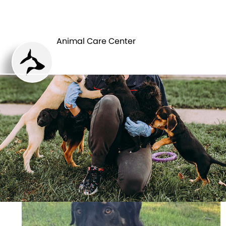
ANIMAL CARE
PETS
CENTER
Animal Care Center