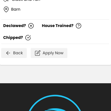
Barn
Declawed?
House Trained?
Chipped?
Back
Apply Now