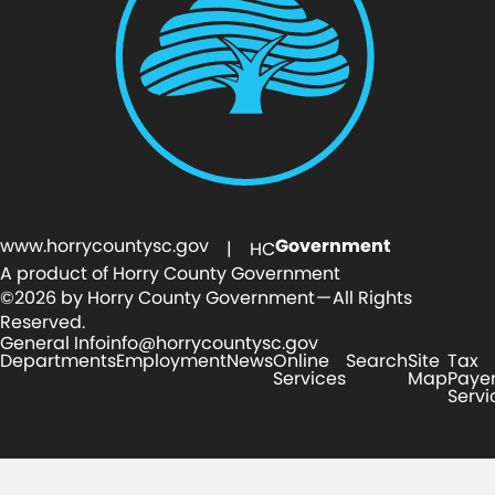
www.horrycountysc.gov
Government
| HC
A product of Horry County Government
©2026 by Horry County Government — All Rights
Reserved.
General Info
info@horrycountysc.gov
Departments
Employment
News
Online
Search
Site
Tax
Services
Map
Paye
Servi