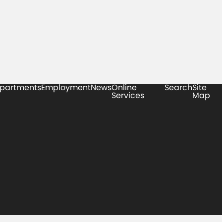
partments
Employment
News
Online
Search
Site
Services
Map