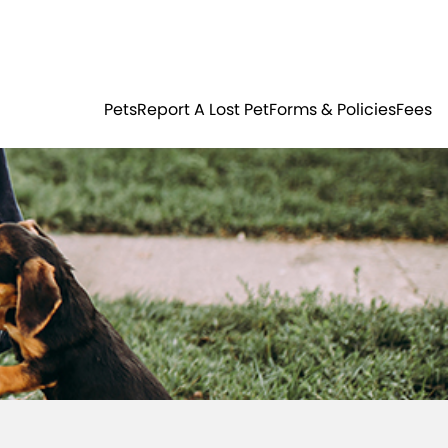
Residents
Sign in
ER
PETS
Pets
Report A Lost Pet
Forms & Policies
Fees
Login
Register