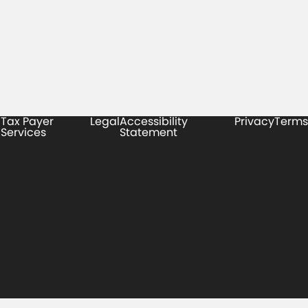
Tax Payer
Legal
Accessibility
Privacy
Terms
Services
Statement