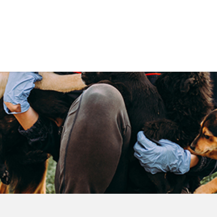
Government
Business
DEPARTMENTS
ANIMAL CARE CENT