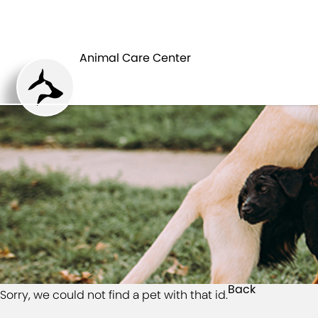
HOME
Animal Care Center
Back
Sorry, we could not find a pet with that id.