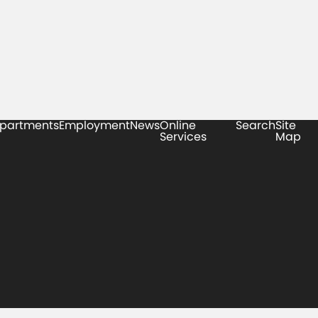
partments
Employment
News
Online
Search
Site
Services
Map