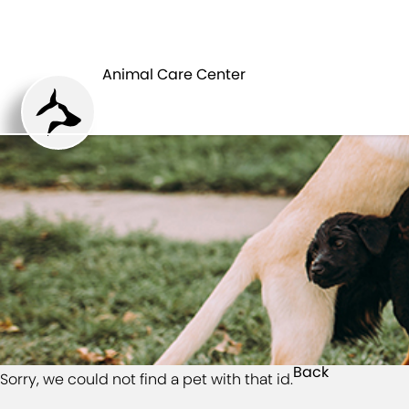
HOME
Animal Care Center
Back
Sorry, we could not find a pet with that id.