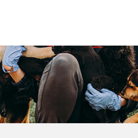
Government
Business
DEPARTMENTS
ANIMAL CARE CENT