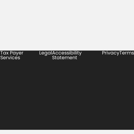
Tax Payer
Legal
Accessibility
Privacy
Terms
Services
Statement