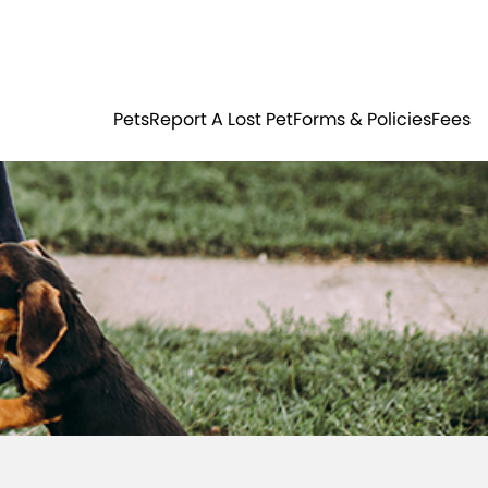
Residents
Sign in
ER
PETS
Pets
Report A Lost Pet
Forms & Policies
Fees
Login
Register