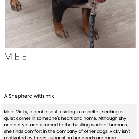
MEET
Vicky (HW+)
A Shepherd with mix
Meet Vicky, a gentle soul residing in a shelter, seeking a
quiet corner in someone's heart and home. Although shy
and not yet accustomed to the bustling world of humans,
she finds comfort in the company of other dogs. Vicky isn't
motivated by treats, suggesting her needs are more