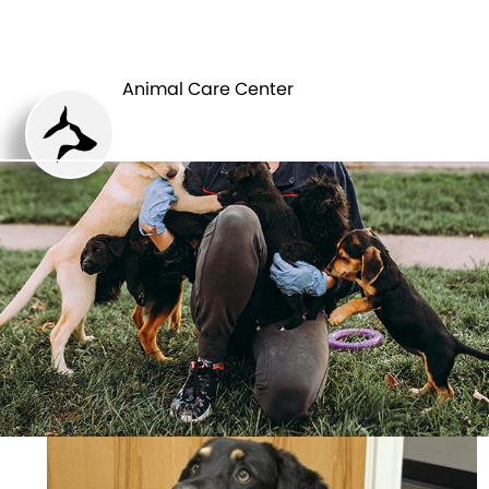
ANIMAL CARE
PETS
CENTER
Animal Care Center