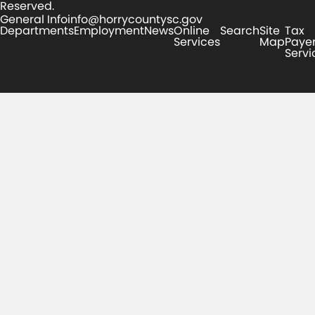
Reserved.
General Info
info@horrycountysc.gov
Departments
Employment
News
Online
Search
Site
Tax
Services
Map
Paye
Servi