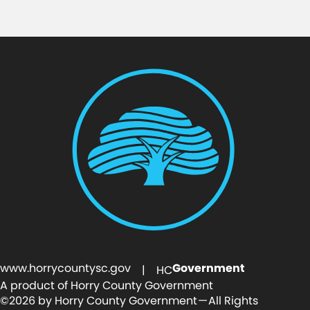
www.horrycountysc.gov
Government
| HC
A product of Horry County Government
©2026 by Horry County Government — All Rights