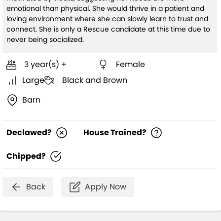
emotional than physical. She would thrive in a patient and
loving environment where she can slowly learn to trust and
connect. She is only a Rescue candidate at this time due to
never being socialized.
3 year(s) +
Female
Large
Black and Brown
Barn
Declawed?
House Trained?
Chipped?
Back
Apply Now