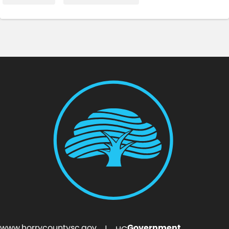
www.horrycountysc.gov
Government