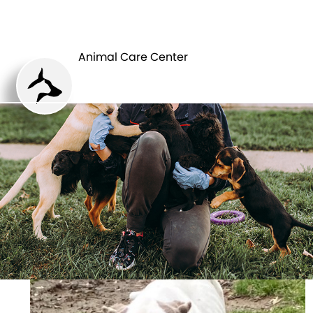
ANIMAL CARE
PETS
CENTER
Animal Care Center