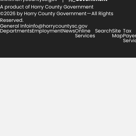
| HC
A product of Horry County Government
©2026 by Horry County Government — All Rights
Reserved.
General Info
info@horrycountysc.gov
Departments
Employment
News
Online
Search
Site
Tax
Services
Map
Paye
Servi