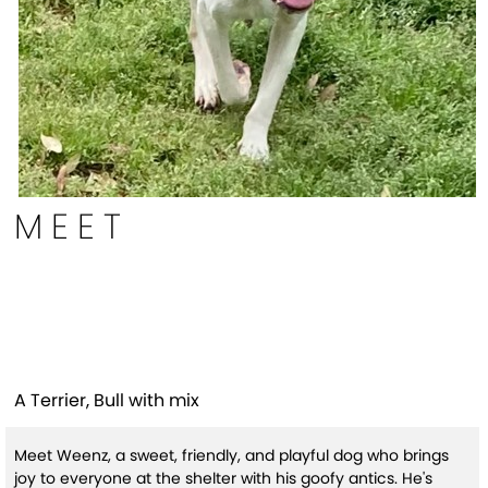
MEET
Weenz (HW+ Treatment
Sponsored Q1-26)
A Terrier, Bull with mix
Meet Weenz, a sweet, friendly, and playful dog who brings
joy to everyone at the shelter with his goofy antics. He's