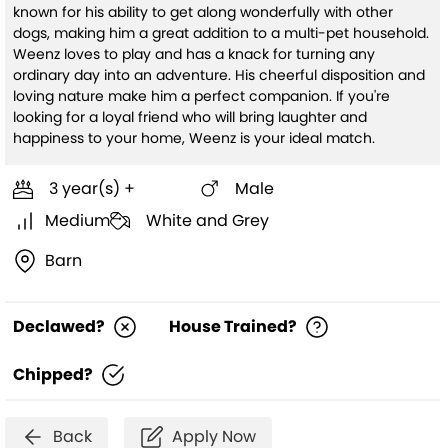
known for his ability to get along wonderfully with other
dogs, making him a great addition to a multi-pet household.
Weenz loves to play and has a knack for turning any
ordinary day into an adventure. His cheerful disposition and
loving nature make him a perfect companion. If you're
looking for a loyal friend who will bring laughter and
happiness to your home, Weenz is your ideal match.
3 year(s) +
Male
Medium
White and Grey
Barn
Declawed?
House Trained?
Chipped?
Back
Apply Now