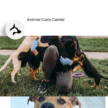
ANIMAL CARE
PETS
CENTER
Animal Care Center