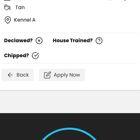
Tan
Kennel A
Declawed?
House Trained?
Chipped?
Back
Apply Now