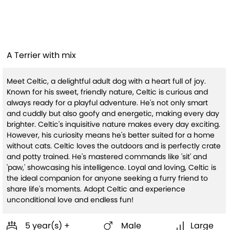
Celtic
A Terrier with mix
Meet Celtic, a delightful adult dog with a heart full of joy.
Known for his sweet, friendly nature, Celtic is curious and
always ready for a playful adventure. He's not only smart
and cuddly but also goofy and energetic, making every day
brighter. Celtic's inquisitive nature makes every day exciting.
However, his curiosity means he's better suited for a home
without cats. Celtic loves the outdoors and is perfectly crate
and potty trained. He's mastered commands like 'sit' and
'paw,' showcasing his intelligence. Loyal and loving, Celtic is
the ideal companion for anyone seeking a furry friend to
share life's moments. Adopt Celtic and experience
unconditional love and endless fun!
5 year(s) +
Male
Large