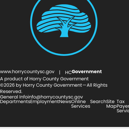
www.horrycountysc.gov
Government
| HC
A product of Horry County Government
©2026 by Horry County Government — All Rights
Reserved.
General Info
info@horrycountysc.gov
Departments
Employment
News
Online
Search
Site
Tax
Services
Map
Paye
Servi