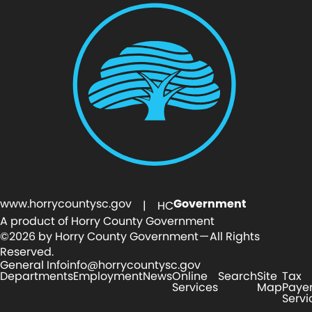
www.horrycountysc.gov
Government
| HC
A product of Horry County Government
©2026 by Horry County Government — All Rights
Reserved.
General Info
info@horrycountysc.gov
Departments
Employment
News
Online
Search
Site
Tax
Services
Map
Paye
Servi