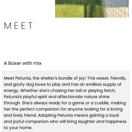
MEET
Petunia (HW+)
A Boxer with mix
Meet Petunia, the shelter's bundle of joy! This sweet, friendly,
and goofy dog loves to play and has an endless supply of
energy. Whether she's chasing her tail or playing fetch,
Petunia's playful spirit and affectionate nature shine
through. She's always ready for a game or a cuddle, making
her the perfect companion for anyone looking for a loving
and lively friend. Adopting Petunia means gaining a loyal
and joyful companion who will bring laughter and happiness
to your home.