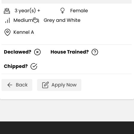
3 year(s) +
Female
Medium
Grey and White
Kennel A
Declawed?
House Trained?
Chipped?
Back
Apply Now