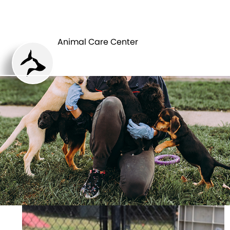
ANIMAL CARE
PETS
CENTER
Animal Care Center