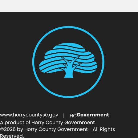
www.horrycountysc.gov
Government
| HC
A product of Horry County Government
©2026 by Horry County Government — All Rights
Reserved.