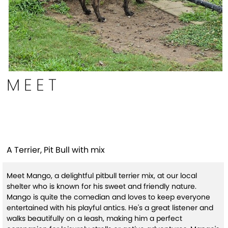
MEET
Mango(HW+)
A Terrier, Pit Bull with mix
Meet Mango, a delightful pitbull terrier mix, at our local
shelter who is known for his sweet and friendly nature.
Mango is quite the comedian and loves to keep everyone
entertained with his playful antics. He's a great listener and
walks beautifully on a leash, making him a perfect