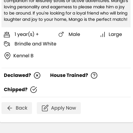
companion for leisurely strolls or active adventures. Mango's
loving personality and eagerness to please make him a joy
to be around. If you're looking for a loyal friend who will bring
laughter and joy to your home, Mango is the perfect match!
1 year(s) +
Male
Large
Brindle and White
Kennel B
Declawed?
House Trained?
Chipped?
Back
Apply Now