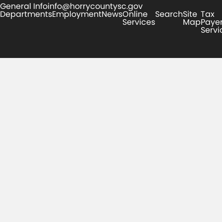
General Info
info@horrycountysc.gov
Departments
Employment
News
Online
Search
Site
Tax
Services
Map
Paye
Servi