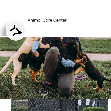
ANIMAL CARE
PETS
CENTER
Animal Care Center