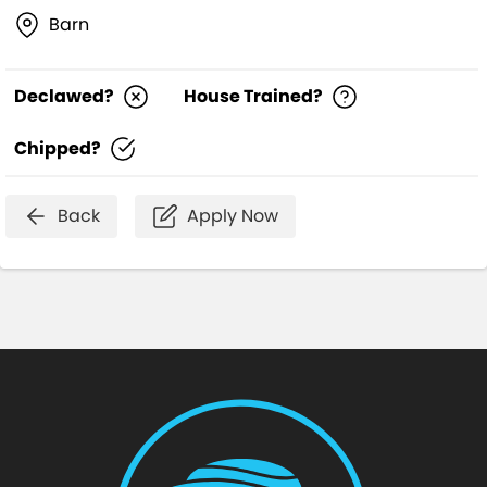
Barn
Declawed?
House Trained?
Chipped?
Back
Apply Now