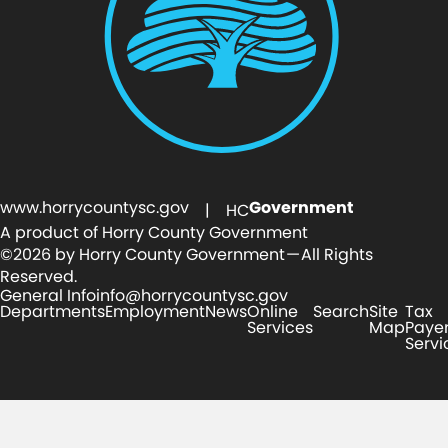
www.horrycountysc.gov
Government
| HC
A product of Horry County Government
©2026 by Horry County Government — All Rights
Reserved.
General Info
info@horrycountysc.gov
Departments
Employment
News
Online
Search
Site
Tax
Services
Map
Paye
Servi