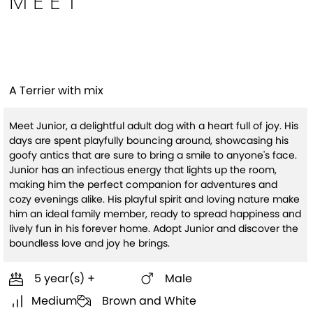
MEET
Junior
A Terrier with mix
Meet Junior, a delightful adult dog with a heart full of joy. His
days are spent playfully bouncing around, showcasing his
goofy antics that are sure to bring a smile to anyone's face.
Junior has an infectious energy that lights up the room,
making him the perfect companion for adventures and
cozy evenings alike. His playful spirit and loving nature make
him an ideal family member, ready to spread happiness and
lively fun in his forever home. Adopt Junior and discover the
boundless love and joy he brings.
5 year(s) +
Male
Medium
Brown and White