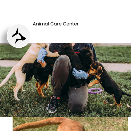
ANIMAL CARE
PETS
CENTER
Animal Care Center