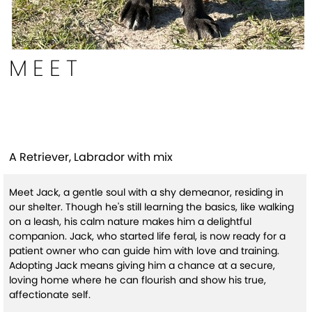
MEET
Jack
A Retriever, Labrador with mix
Meet Jack, a gentle soul with a shy demeanor, residing in
our shelter. Though he's still learning the basics, like walking
on a leash, his calm nature makes him a delightful
companion. Jack, who started life feral, is now ready for a
patient owner who can guide him with love and training.
Adopting Jack means giving him a chance at a secure,
loving home where he can flourish and show his true,
affectionate self.