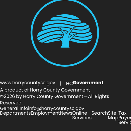
www.horrycountysc.gov
Government
| HC
A product of Horry County Government
©2026 by Horry County Government — All Rights
Reserved.
General Info
info@horrycountysc.gov
Departments
Employment
News
Online
Search
Site
Tax
Services
Map
Paye
Servi