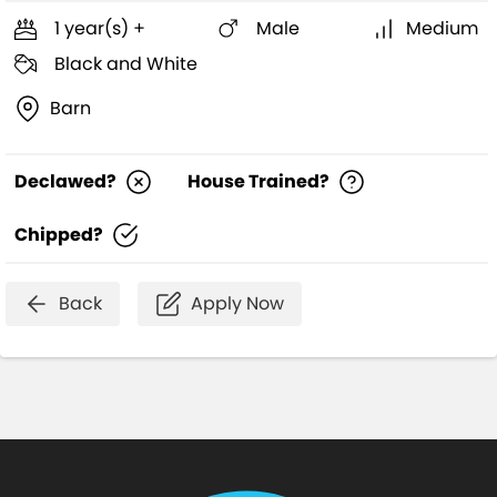
1 year(s) +
Male
Medium
Black and White
Barn
Declawed?
House Trained?
Chipped?
Back
Apply Now