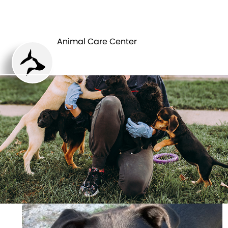
ANIMAL CARE
PETS
CENTER
Animal Care Center