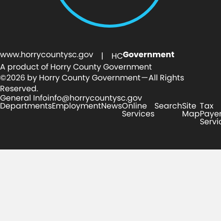
www.horrycountysc.gov
Government
| HC
A product of Horry County Government
©2026 by Horry County Government — All Rights
Reserved.
General Info
info@horrycountysc.gov
Departments
Employment
News
Online
Search
Site
Tax
Services
Map
Paye
Servi