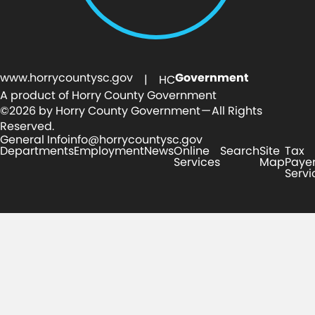
www.horrycountysc.gov
Government
| HC
A product of Horry County Government
©2026 by Horry County Government — All Rights
Reserved.
General Info
info@horrycountysc.gov
Departments
Employment
News
Online
Search
Site
Tax
Services
Map
Paye
Servi