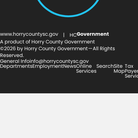
www.horrycountysc.gov
Government
| HC
A product of Horry County Government
©2026 by Horry County Government — All Rights
Reserved.
General Info
info@horrycountysc.gov
Departments
Employment
News
Online
Search
Site
Tax
Services
Map
Paye
Servi