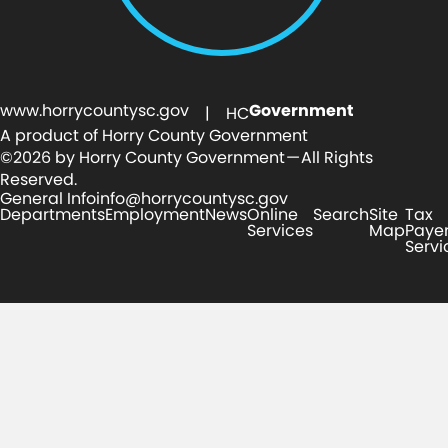
www.horrycountysc.gov
Government
| HC
A product of Horry County Government
©2026 by Horry County Government — All Rights
Reserved.
General Info
info@horrycountysc.gov
Departments
Employment
News
Online
Search
Site
Tax
Services
Map
Paye
Servi