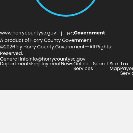
www.horrycountysc.gov
Government
| HC
A product of Horry County Government
©2026 by Horry County Government — All Rights
Reserved.
General Info
info@horrycountysc.gov
Departments
Employment
News
Online
Search
Site
Tax
Services
Map
Paye
Servi