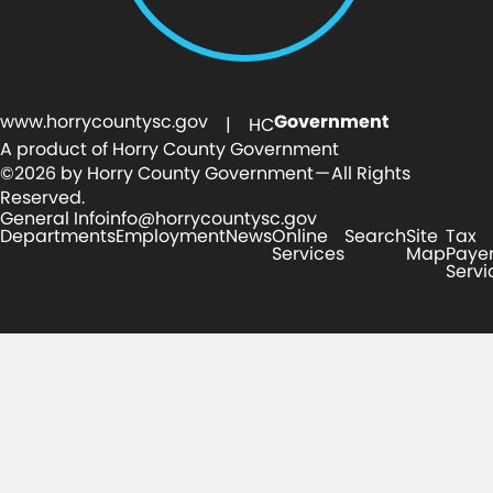
www.horrycountysc.gov
Government
| HC
A product of Horry County Government
©2026 by Horry County Government — All Rights
Reserved.
General Info
info@horrycountysc.gov
Departments
Employment
News
Online
Search
Site
Tax
Services
Map
Paye
Servi