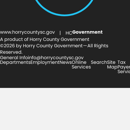
www.horrycountysc.gov
Government
| HC
A product of Horry County Government
©2026 by Horry County Government — All Rights
Reserved.
General Info
info@horrycountysc.gov
Departments
Employment
News
Online
Search
Site
Tax
Services
Map
Paye
Servi