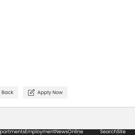
Back
Apply Now
partments
Employment
News
Online
Search
Site