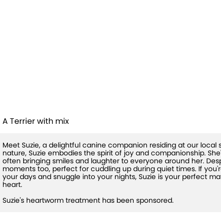
Suzie (HW+
Treatment
Sponsored)
A Terrier with mix
Meet Suzie, a delightful canine companion residing at our local 
nature, Suzie embodies the spirit of joy and companionship. She's
often bringing smiles and laughter to everyone around her. Despi
moments too, perfect for cuddling up during quiet times. If you'r
your days and snuggle into your nights, Suzie is your perfect m
heart.
Suzie's heartworm treatment has been sponsored.