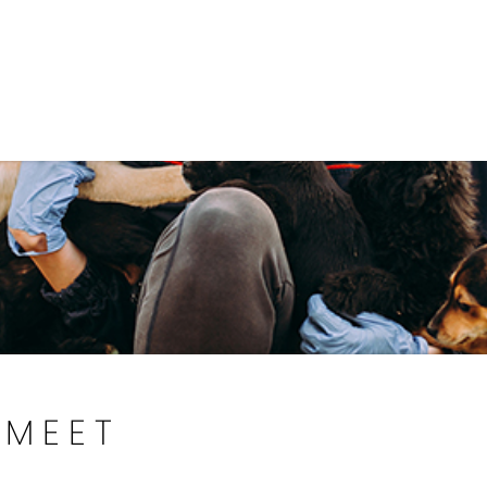
Government
Business
DEPARTMENTS
ANIMAL CARE CENT
MEET