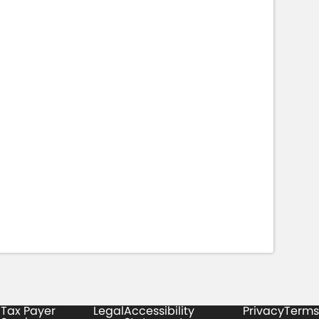
Tax Payer
Legal
Accessibility
Privacy
Terms