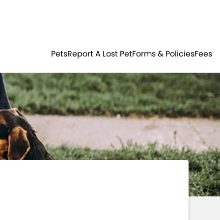
Residents
Sign in
ER
PETS
Pets
Report A Lost Pet
Forms & Policies
Fees
Login
Register