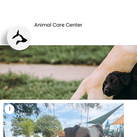
HOME
Animal Care Center