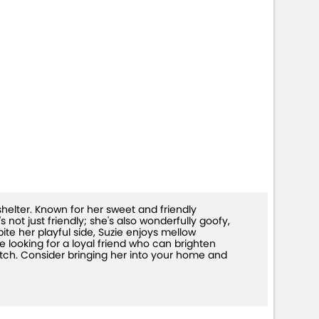
shelter. Known for her sweet and friendly
 not just friendly; she's also wonderfully goofy,
te her playful side, Suzie enjoys mellow
e looking for a loyal friend who can brighten
atch. Consider bringing her into your home and