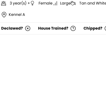
3 year(s) +
Female
Large
Tan and Whit
Kennel A
Declawed?
House Trained?
Chipped?