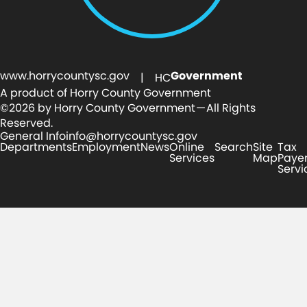
www.horrycountysc.gov
Government
| HC
A product of Horry County Government
©2026 by Horry County Government — All Rights
Reserved.
General Info
info@horrycountysc.gov
Departments
Employment
News
Online
Search
Site
Tax
Services
Map
Paye
Servi