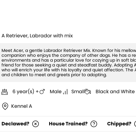
Acer(HW+)
A Retriever, Labrador with mix
Meet Acer, a gentle Labrador Retriever Mix. Known for his mellow
companion who enjoys the company of other dogs. He has a res
environments and has a particular love for cozying up in soft bl
friend for those seeking a quiet and steadfast buddy. Adoptin
who will enrich your life with his loyalty and quiet affection. 
and children to meet and greets prior to adopting.
6 year(s) +
Male
Small
Black and White
Kennel A
Declawed?
House Trained?
Chipped?