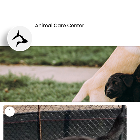
HOME
Animal Care Center