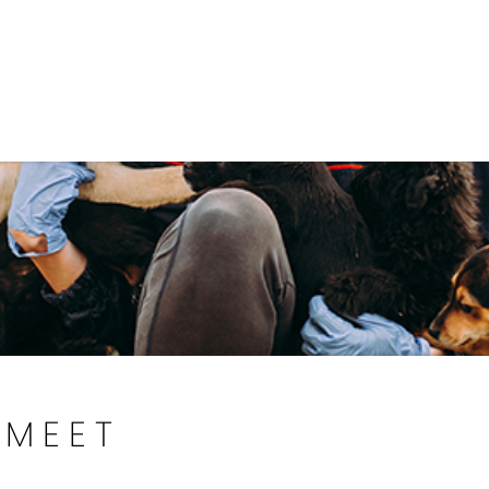
Government
Business
DEPARTMENTS
ANIMAL CARE CENT
MEET