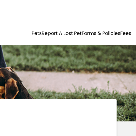
Residents
Sign in
ER
PETS
Pets
Report A Lost Pet
Forms & Policies
Fees
Login
Register