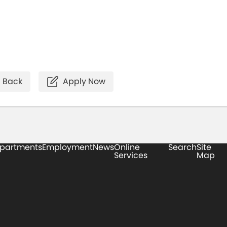
Back
Apply Now
partments
Employment
News
Online
Search
Site
Services
Map