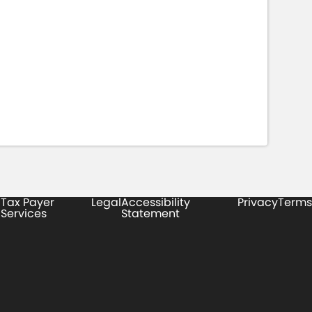
Tax Payer
Legal
Accessibility
Privacy
Terms
Services
Statement