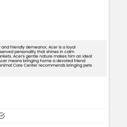
 and friendly demeanor, Acer is a loyal
erved personality that shines in calm
ankets. Acer's gentle nature makes him an ideal
g Acer means bringing home a devoted friend
The Animal Care Center recommends bringing pets