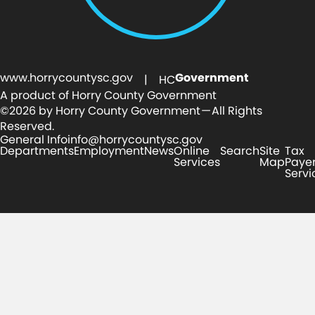
www.horrycountysc.gov
Government
| HC
A product of Horry County Government
©2026 by Horry County Government — All Rights
Reserved.
General Info
info@horrycountysc.gov
Departments
Employment
News
Online
Search
Site
Tax
Services
Map
Paye
Servi