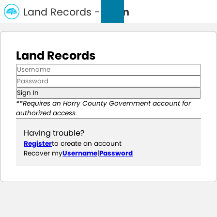
Land Records -
Login
Land Records
Sign In
**Requires an Horry County Government account for
authorized access.
Having trouble?
Register
to create an account
Recover my
Username
|
Password