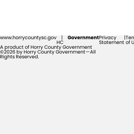
www.horrycountysc.gov
|
Government
Privacy
|
Te
HC
Statement
of 
A product of Horry County Government
©2026 by Horry County Government — All
Rights Reserved.