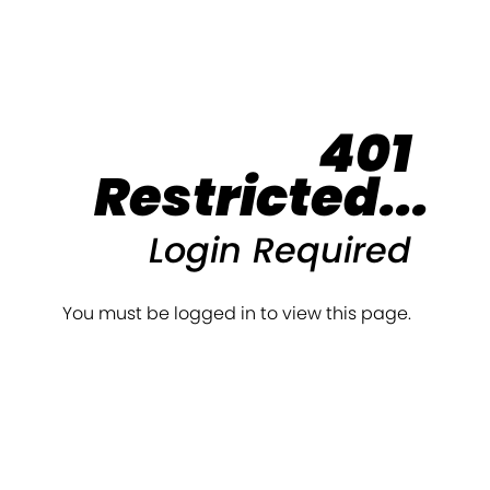
401
Restricted...
Login Required
You must be logged in to view this page.
Login